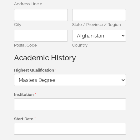
Address Line 2
City
State / Province / Region
Postal Code
Country
Academic History
Highest Qualification
*
Institution
*
Start Date
*