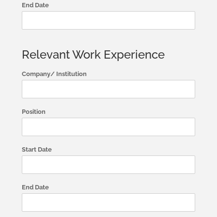
End Date
Relevant Work Experience
Company/ Institution
Position
Start Date
End Date