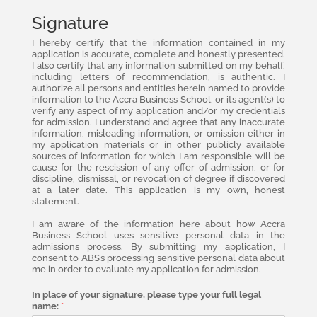
Signature
I hereby certify that the information contained in my
application is accurate, complete and honestly presented.
I also certify that any information submitted on my behalf,
including letters of recommendation, is authentic. I
authorize all persons and entities herein named to provide
information to the Accra Business School, or its agent(s) to
verify any aspect of my application and/or my credentials
for admission. I understand and agree that any inaccurate
information, misleading information, or omission either in
my application materials or in other publicly available
sources of information for which I am responsible will be
cause for the rescission of any offer of admission, or for
discipline, dismissal, or revocation of degree if discovered
at a later date. This application is my own, honest
statement.
I am aware of the information here about how Accra
Business School uses sensitive personal data in the
admissions process. By submitting my application, I
consent to ABS’s processing sensitive personal data about
me in order to evaluate my application for admission.
In place of your signature, please type your full legal
name:
*