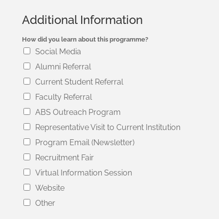
Additional Information
How did you learn about this programme?
Social Media
Alumni Referral
Current Student Referral
Faculty Referral
ABS Outreach Program
Representative Visit to Current Institution
Program Email (Newsletter)
Recruitment Fair
Virtual Information Session
Website
Other