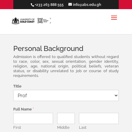
+233 263 888 555
info@abs.edu.gh
Personal Background
Admission is offered to qualified students without regard
to race, color, sex, sexual orientation, gender identity,
religion, age, national origin, political beliefs, veteran
status, or disability unrelated to job or course of study
requirements.
Title
Full Name
*
First
Middle
Last