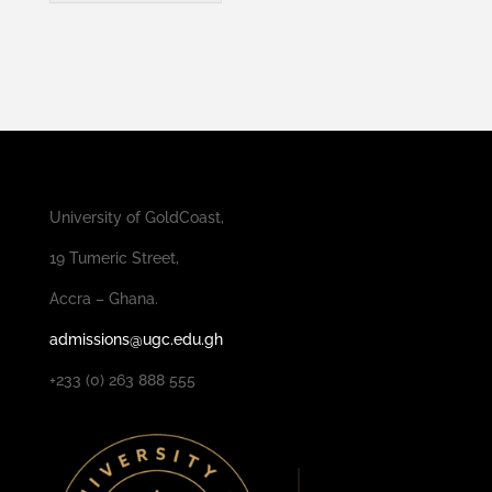
University of GoldCoast,
19 Tumeric Street,
Accra – Ghana.
admissions@ugc.edu.gh
+233 (0) 263 888 555