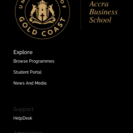
Explore
Browse Programmes
Student Portal
News And Media
Support
HelpDesk