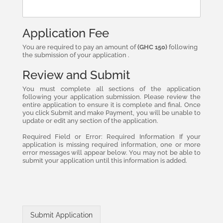
Application Fee
You are required to pay an amount of
(GHC 150)
following
the submission of your application .
Review and Submit
You must complete all sections of the application
following your application submission. Please review the
entire application to ensure it is complete and final. Once
you click Submit and make Payment, you will be unable to
update or edit any section of the application.
Required Field or Error: Required Information If your
application is missing required information, one or more
error messages will appear below. You may not be able to
submit your application until this information is added.
Submit Application