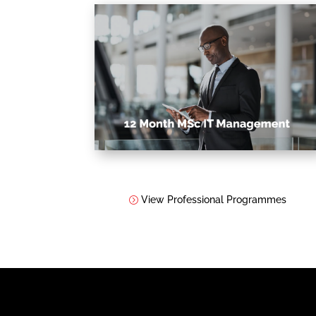
View Professional Programmes