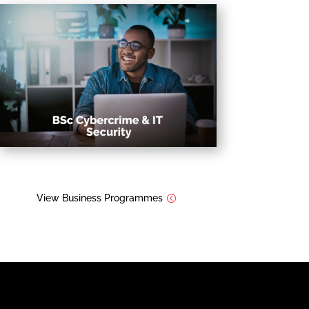
View Business Programmes