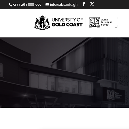
+233 263 888 555
info@abs.edu.gh