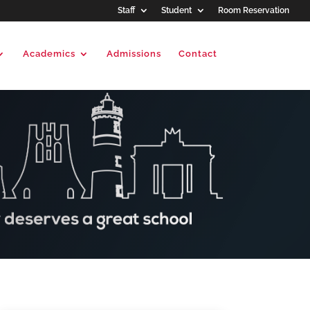
Staff
Student
Room Reservation
Academics
Admissions
Contact