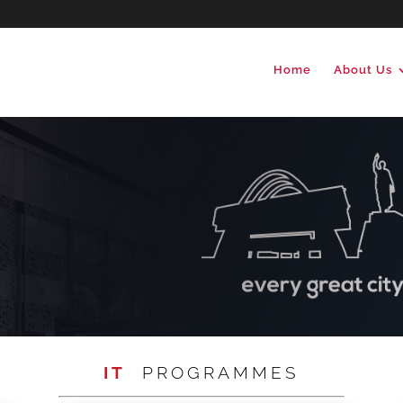
Home
About Us
IT
PROGRAMMES