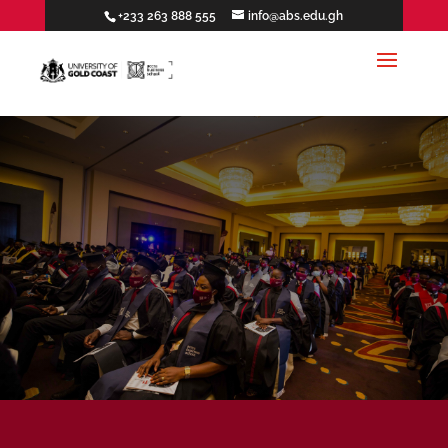
+233 263 888 555
info@abs.edu.gh