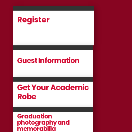
Register
Guest Information
Get Your Academic
Robe
Graduation
photography and
memorabilia