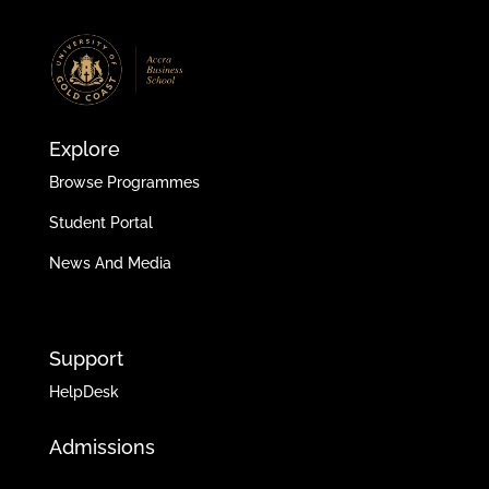
Explore
Browse Programmes
Student Portal
News And Media
Support
HelpDesk
Admissions