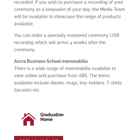
recorded. If you wish to purchase a recording of your
ceremony as a keepsake of your day, the Media Team
will be available to showcase the range of products
available.
You can order a specially mastered ceremony USB
recording which will arrive 4 weeks after the
ceremony.
Accra Business School memorabilia
There is a wide range of memorabilia available to
view online and purchase from ABS. The items
available include diaries, mugs, key-holders, T-shirts
(lacoste) etc.
Graduation

Home