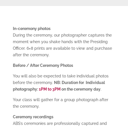
In-ceremony photos
During the ceremony, our photographer captures the
moment when you shake hands with the Presiding
Officer. 6×8 prints are available to view and purchase
after the ceremony.
Before / After Ceremony Photos
You will also be expected to take individual photos
before the ceremony.
NB: Duration for Individual
photography
:
1PM to 3PM
on the ceremony day
.
Your class will gather for a group photograph after
the ceremony.
Ceremony recordings
ABS’s ceremonies are professionally captured and