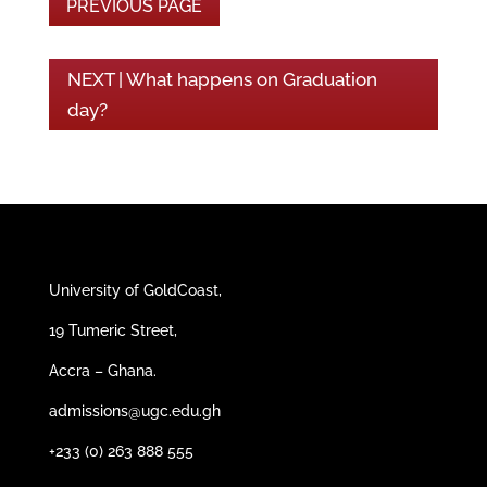
PREVIOUS PAGE
NEXT | What happens on Graduation
day?
University of GoldCoast,
19 Tumeric Street,
Accra – Ghana.
admissions@ugc.edu.gh
+233 (0) 263 888 555