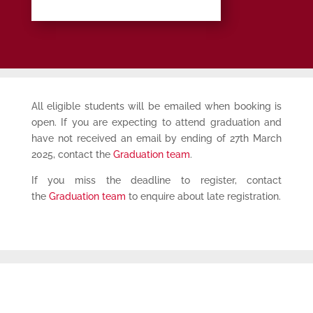
All eligible students will be emailed when booking is
open. If you are expecting to attend graduation and
have not received an email by ending of 27th March
2025, contact the
Graduation team
.
If you miss the deadline to register, contact
the
Graduation team
to enquire about late registration.