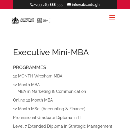
+233 263 888 555
info@abs.edu.gh
Executive Mini-MBA
PROGRAMMES
12 MONTH Wrexham MBA
12 Month MBA
MBA in Marketing & Communication
Online 12 Month MBA
12 Month MSc. (Accounting & Finance)
Professional Graduate Diploma in IT
Level 7 Extended Diploma in Strategic Management