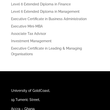
Level 6 Extended Diploma in Finance
Level 6 Extended Diploma in Management
Executive Certificate in Business Administration
Executive Mini-MBA
Associate Tax Advisor
Investment Management
Executive Certificate in Leading & Managing
Organisations
University of GoldCoast,
19 Tumeric Street,
Accra – Ghana.