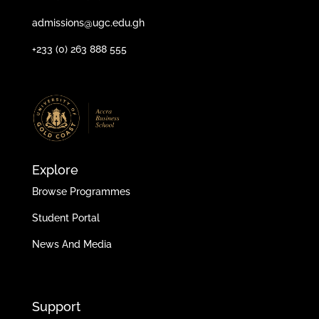
admissions@ugc.edu.gh
+233 (0) 263 888 555
Explore
Browse Programmes
Student Portal
News And Media
Support