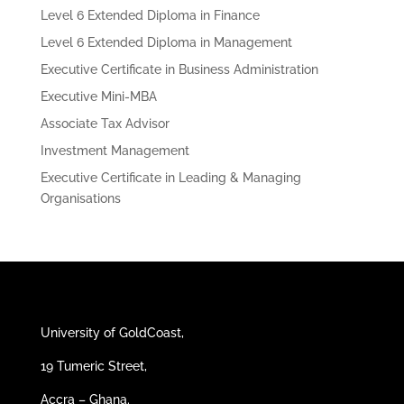
Level 6 Extended Diploma in Finance
Level 6 Extended Diploma in Management
Executive Certificate in Business Administration
Executive Mini-MBA
Associate Tax Advisor
Investment Management
Executive Certificate in Leading & Managing
Organisations
University of GoldCoast,
19 Tumeric Street,
Accra – Ghana.