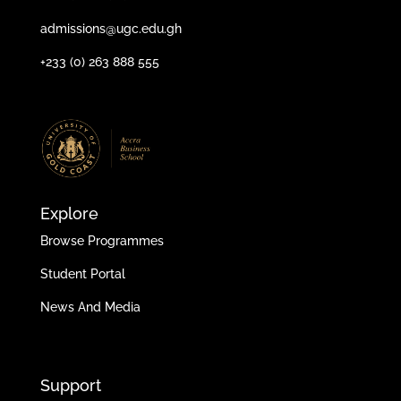
admissions@ugc.edu.gh
+233 (0) 263 888 555
Explore
Browse Programmes
Student Portal
News And Media
Support