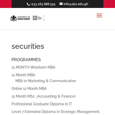
+233 263 888 555
info@abs.edu.gh
securities
PROGRAMMES
12 MONTH Wrexham MBA
12 Month MBA
MBA in Marketing & Communication
Online 12 Month MBA
12 Month MSc. (Accounting & Finance)
Professional Graduate Diploma in IT
Level 7 Extended Diploma in Strategic Management